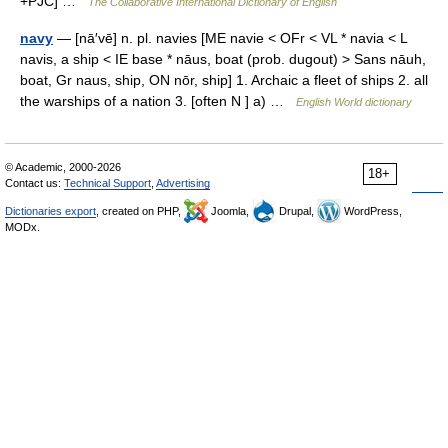
+PJC] …
The Collaborative International Dictionary of English
navy
— [nā′vē] n. pl. navies [ME navie < OFr < VL * navia < L
navis, a ship < IE base * nāus, boat (prob. dugout) > Sans nāuh,
boat, Gr naus, ship, ON nōr, ship] 1. Archaic a fleet of ships 2. all
the warships of a nation 3. [often N ] a) …
English World dictionary
© Academic, 2000-2026
18+
Contact us:
Technical Support
,
Advertising
Dictionaries export
, created on PHP,
Joomla,
Drupal,
WordPress,
MODx.