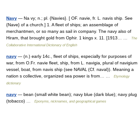
Navy
— Na vy; n.; pl. {Navies}. [ OF. navie, fr. L. navis ship. See
{Nave} of a church.] 1. A fleet of ships; an assemblage of
merchantmen, or so many as sail in company. The navy also of
Hiram, that brought gold from Ophir. 1 kings x. 11. [1913… …
The
Collaborative International Dictionary of English
navy
— (n.) early 14c., fleet of ships, especially for purposes of
war, from O.Fr. navie fleet, ship, from L. navigia, plural of navigium
vessel, boat, from navis ship (see NAVAL (Cf. naval)). Meaning a
nation s collective, organized sea power is from… …
Etymology
dictionary
navy
— bean (small white bean); navy blue (dark blue); navy plug
(tobacco) …
Eponyms, nicknames, and geographical games