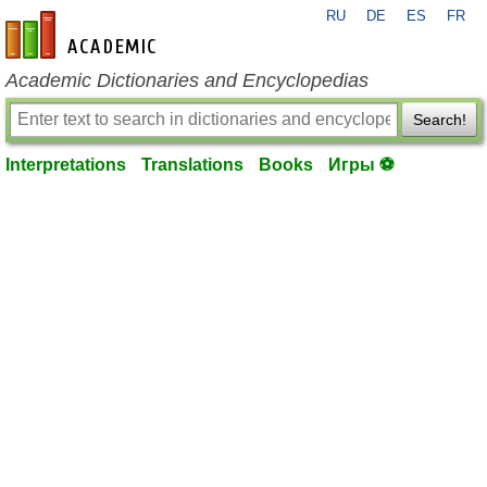
RU
DE
ES
FR
en-academic.com
Academic Dictionaries and Encyclopedias
Search!
Interpretations
Translations
Books
Игры ⚽