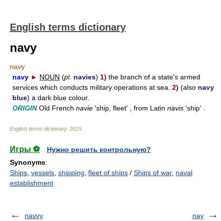
English terms dictionary
navy
navy
navy
►
NOUN
(
pl.
navies
)
1)
the branch of a state's armed
services which conducts military operations at sea.
2)
(also
navy
blue
) a dark blue colour.
ORIGIN
Old French
navie
'ship, fleet' , from Latin
navis
'ship' .
English terms dictionary
.
2015
.
Игры ⚽
Нужно решить контрольную?
Synonyms
:
Ships
,
vessels
,
shipping
,
fleet of ships
/
Ships of war
,
naval
establishment
navvy
nay