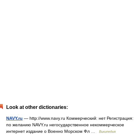
Look at other dictionaries:
NAVY.ru
— http://www.navy.ru Коммерческий: нет Регистрация:
по желанию NAVY.ru негосударственное некоммерческое
интернет издание о Военно Морском Фл …
Википедия