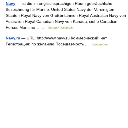
Navy
— ist die im englischsprachigen Raum gebräuchliche
Bezeichnung für Marine: United States Navy der Vereinigten
Staaten Royal Navy von Großbritannien Royal Australian Navy von
Australien Royal Canadian Navy von Kanada, siehe Canadian
Forces Maritime… …
Deutsch Wikipedia
Navy.ru
— URL: http://www.navy.ru Коммерческий: нет
Регистрация: по желанию Посещаемость …
Википедия