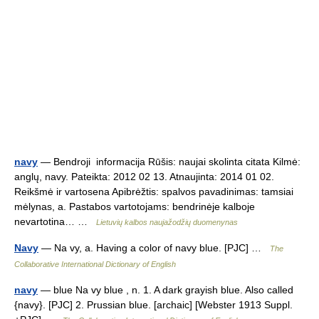
navy
— Bendroji informacija Rūšis: naujai skolinta citata Kilmė:
anglų, navy. Pateikta: 2012 02 13. Atnaujinta: 2014 01 02.
Reikšmė ir vartosena Apibrėžtis: spalvos pavadinimas: tamsiai
mėlynas, a. Pastabos vartotojams: bendrinėje kalboje
nevartotina… …
Lietuvių kalbos naujažodžių duomenynas
Navy
— Na vy, a. Having a color of navy blue. [PJC] …
The
Collaborative International Dictionary of English
navy
— blue Na vy blue , n. 1. A dark grayish blue. Also called
{navy}. [PJC] 2. Prussian blue. [archaic] [Webster 1913 Suppl.